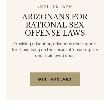
JOIN THE TEAM
ARIZONANS FOR
RATIONAL SEX
OFFENSE LAWS
Providing education, advocacy and support
for those living on the sexual offense registry
and their loved ones.
GET INVOLVED