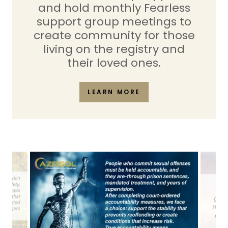
and hold monthly Fearless
support group meetings to
create community for those
living on the registry and
their loved ones.
LEARN MORE