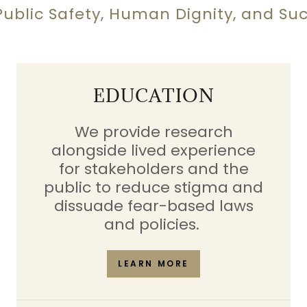
blic Safety, Human Dignity, and Succe
EDUCATION
We provide research
alongside lived experience
for stakeholders and the
public to reduce stigma and
dissuade fear-based laws
and policies.
LEARN MORE