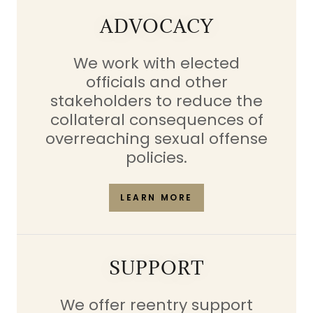
ADVOCACY
We work with elected
officials and other
stakeholders to reduce the
collateral consequences of
overreaching sexual offense
policies.
LEARN MORE
SUPPORT
We offer reentry support