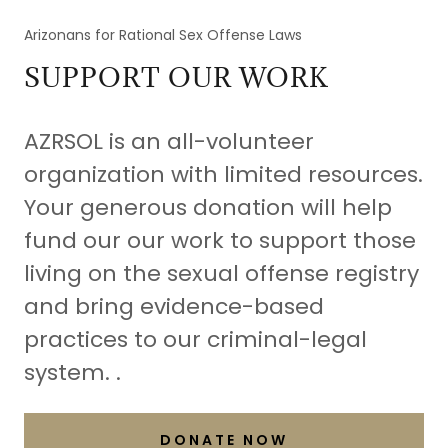
Arizonans for Rational Sex Offense Laws
SUPPORT OUR WORK
AZRSOL is an all-volunteer
organization with limited resources.
Your generous donation will help
fund our our work to support those
living on the sexual offense registry
and bring evidence-based
practices to our criminal-legal
system. .
DONATE NOW