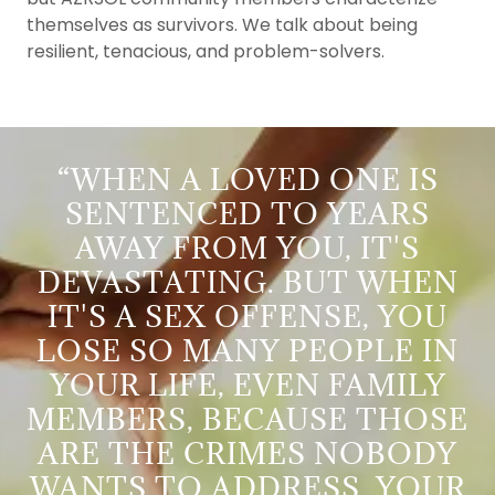
themselves as survivors. We talk about being
resilient, tenacious, and problem-solvers.
“WHEN A LOVED ONE IS
SENTENCED TO YEARS
AWAY FROM YOU, IT'S
DEVASTATING. BUT WHEN
IT'S A SEX OFFENSE, YOU
LOSE SO MANY PEOPLE IN
YOUR LIFE, EVEN FAMILY
MEMBERS, BECAUSE THOSE
ARE THE CRIMES NOBODY
WANTS TO ADDRESS. YOUR