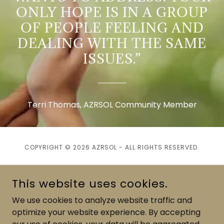
ONLY HOPE IS IN A GROUP
OF PEOPLE FEELING AND
DEALING WITH THE SAME
ISSUES.”
Terri Thomas, AZRSOL Community Member
COPYRIGHT © 2026 AZRSOL - ALL RIGHTS RESERVED.
This website uses cookies.
We use cookies to analyze website traffic and
POWERED BY
optimize your website experience. By accepting