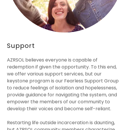
Support
AZRSOL believes everyone is capable of
redemption if given the opportunity. To this end,
we offer various support services, but our
keystone program is our Fearless Support Group
to reduce feelings of isolation and hopelessness,
provide guidance for navigating the system, and
empower the members of our community to
develop their voices and become self-reliant.
Restarting life outside incarceration is daunting,
but AZRSOL community members characterize